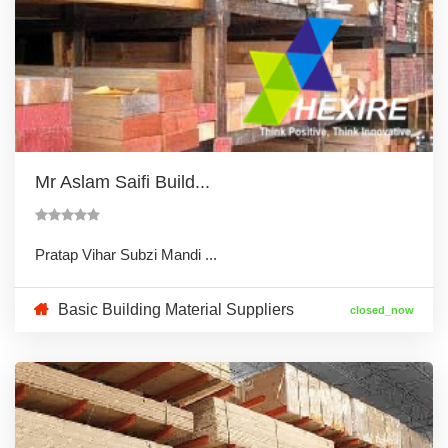
Mr Aslam Saifi Build...
Pratap Vihar Subzi Mandi ...
Basic Building Material Suppliers
closed_now