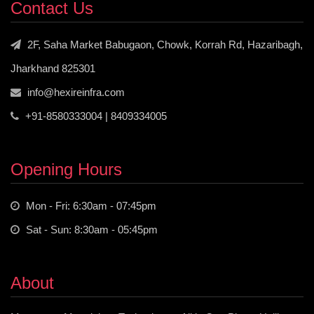
Contact Us
2F, Saha Market Babugaon, Chowk, Korrah Rd, Hazaribagh,
Jharkhand 825301
info@hexireinfra.com
+91-8580333004 | 8409334005
Opening Hours
Mon - Fri: 6:30am - 07:45pm
Sat - Sun: 8:30am - 05:45pm
About