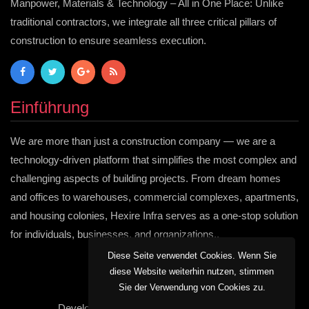
Manpower, Materials & Technology – All in One Place: Unlike
traditional contractors, we integrate all three critical pillars of
construction to ensure seamless execution.
Einführung
We are more than just a construction company — we are a
technology-driven platform that simplifies the most complex and
challenging aspects of building projects. From dream homes
and offices to warehouses, commercial complexes, apartments,
and housing colonies, Hexire Infra serves as a one-stop solution
for individuals, businesses, and organizations..
Diese Seite verwendet Cookies. Wenn Sie
diese Website weiterhin nutzen, stimmen
Sie der Verwendung von Cookies zu.
Developed by:
Hexire Informatics Pvt Ltd