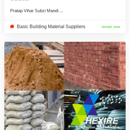
Pratap Vihar Subzi Mandi ...
Basic Building Material Suppliers
closed_now