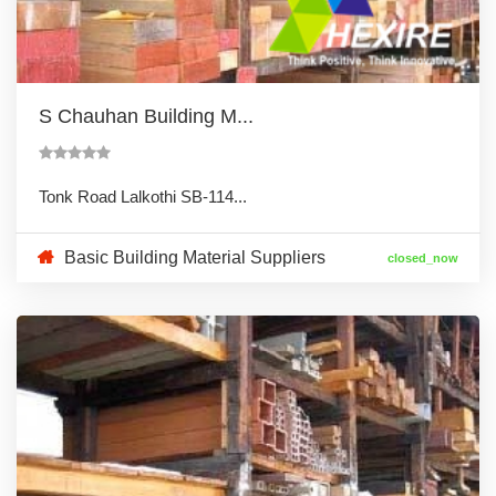
S Chauhan Building M...
Tonk Road Lalkothi SB-114...
Basic Building Material Suppliers
closed_now