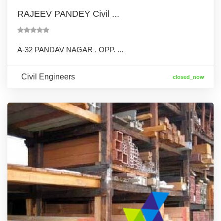
RAJEEV PANDEY Civil ...
A-32 PANDAV NAGAR , OPP. ...
Civil Engineers
closed_now