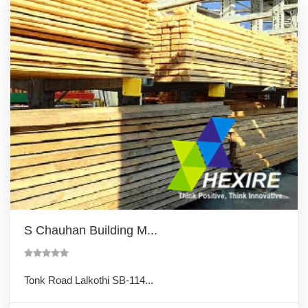
S Chauhan Building M...
Tonk Road Lalkothi SB-114...