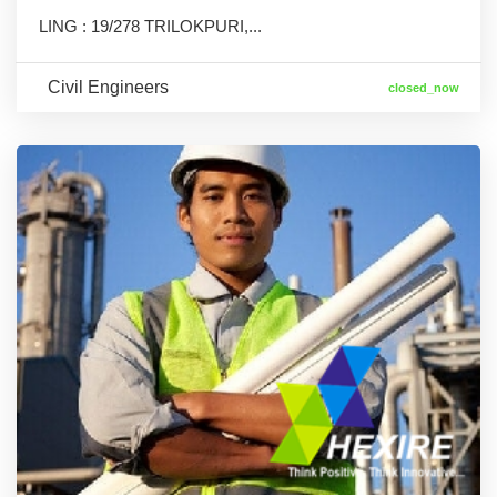
LING : 19/278 TRILOKPURI,...
Civil Engineers
closed_now