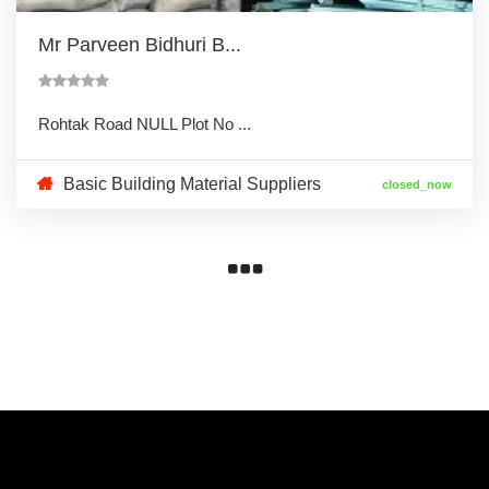
Mr Parveen Bidhuri B...
Rohtak Road NULL Plot No ...
Basic Building Material Suppliers
closed_now