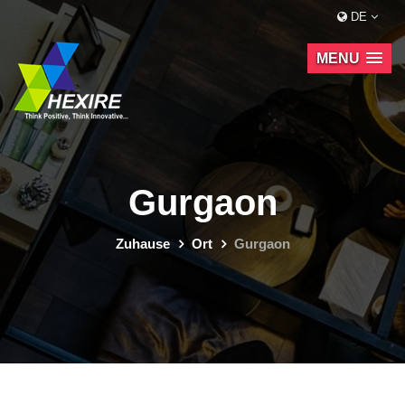
DE
MENU
Gurgaon
Zuhause
Ort
Gurgaon