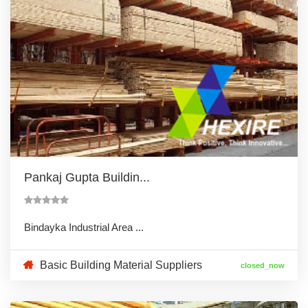
Pankaj Gupta Buildin...
Bindayka Industrial Area ...
Basic Building Material Suppliers
closed_now