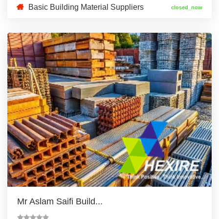
Basic Building Material Suppliers
closed_now
Mr Aslam Saifi Build...