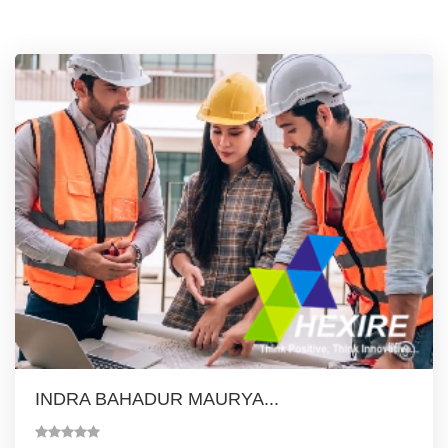
INDRA BAHADUR MAURYA...