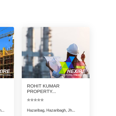
ROHIT KUMAR
PROPERTY...
...
Hazaribag, Hazaribagh, Jh...