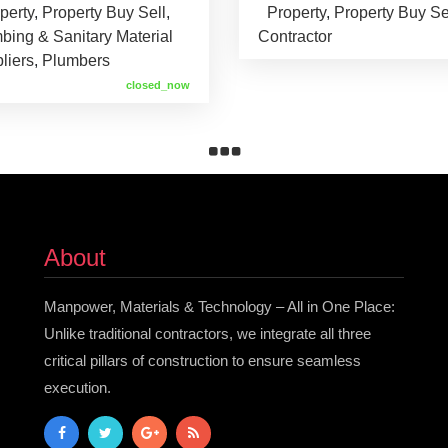
perty
,
Property Buy Sell
,
Property
,
Property Buy Se
bing & Sanitary Material
Contractor
liers
,
Plumbers
closed_now
About
Manpower, Materials & Technology – All in One Place:
Unlike traditional contractors, we integrate all three
critical pillars of construction to ensure seamless
execution.