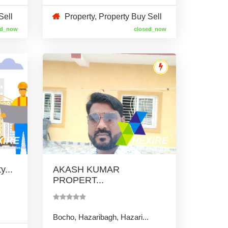
Sell
Property
,
Property Buy Sell
ed_now
closed_now
...
AKASH KUMAR
PROPERT...
Bocho, Hazaribagh, Hazari...