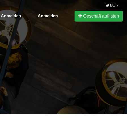
DE
Anmelden
Anmelden
Geschäft auflisten