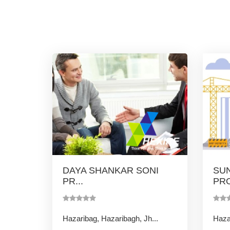
DAYA SHANKAR SONI
SUN
PR...
PRO
Hazaribag, Hazaribagh, Jh...
Hazar