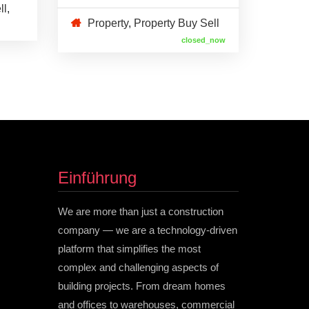
ll
,
Property
,
Property Buy Sell
closed_now
Einführung
We are more than just a construction
company — we are a technology-driven
platform that simplifies the most
complex and challenging aspects of
building projects. From dream homes
and offices to warehouses, commercial