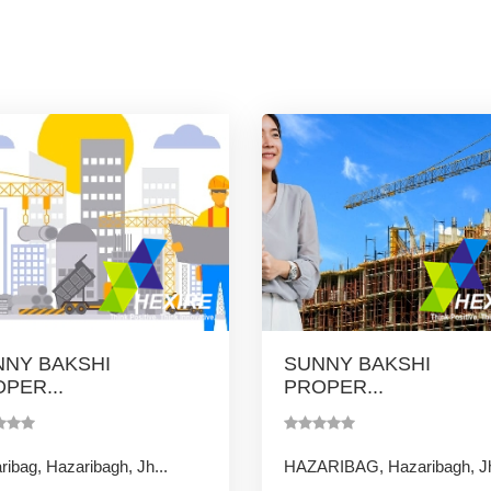
NY BAKSHI
SUNNY BAKSHI
PER...
PROPER...
ibag, Hazaribagh, Jh...
HAZARIBAG, Hazaribagh, Jh