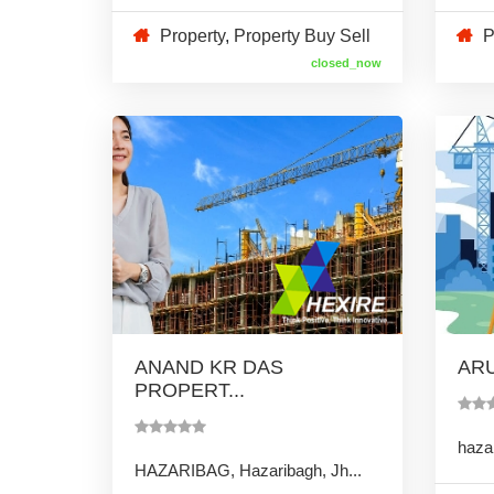
Property
,
Property Buy Sell
P
closed_now
ANAND KR DAS
ARU
PROPERT...
hazar
HAZARIBAG, Hazaribagh, Jh...