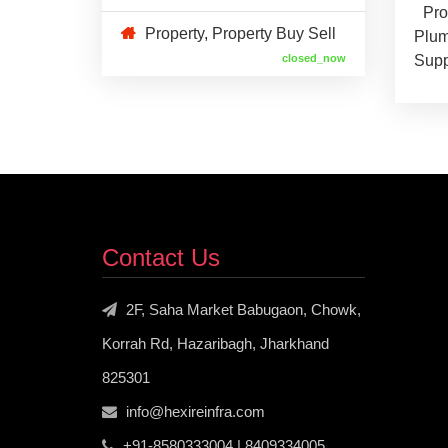
Pro
Property
,
Property Buy Sell
Plum
closed_now
Supp
Contact Us
2F, Saha Market Babugaon, Chowk,
Korrah Rd, Hazaribagh, Jharkhand
825301
info@hexireinfra.com
+91-8580333004 | 8409334005