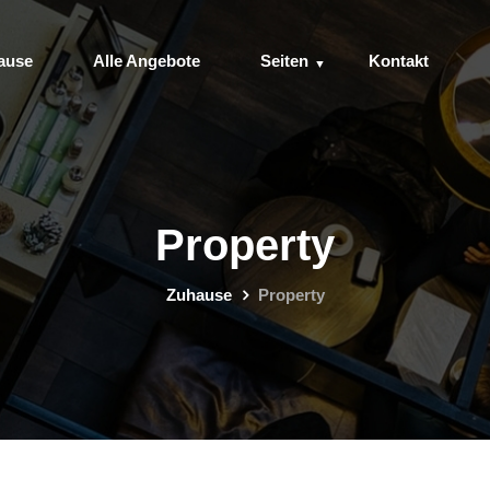
ause
Alle Angebote
Seiten
Kontakt
Property
Zuhause
Property