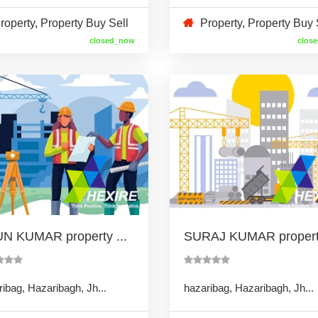
roperty
,
Property Buy Sell
Property
,
Property Buy 
closed_now
clos
N KUMAR property ...
SURAJ KUMAR property
ibag, Hazaribagh, Jh...
hazaribag, Hazaribagh, Jh...