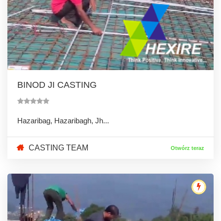
BINOD JI CASTING
Hazaribag, Hazaribagh, Jh...
CASTING TEAM
Otwórz teraz