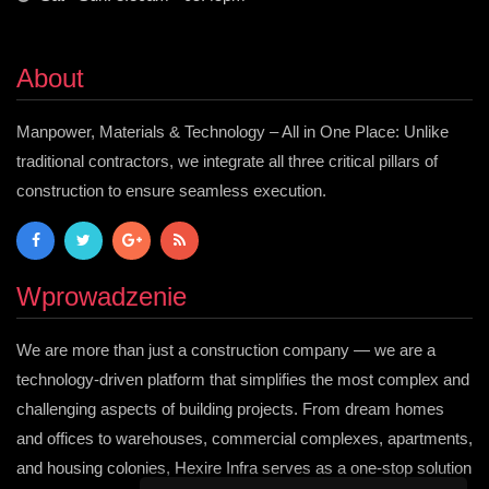
About
Manpower, Materials & Technology – All in One Place: Unlike
traditional contractors, we integrate all three critical pillars of
construction to ensure seamless execution.
Wprowadzenie
We are more than just a construction company — we are a
technology-driven platform that simplifies the most complex and
challenging aspects of building projects. From dream homes
and offices to warehouses, commercial complexes, apartments,
and housing colonies, Hexire Infra serves as a one-stop solution