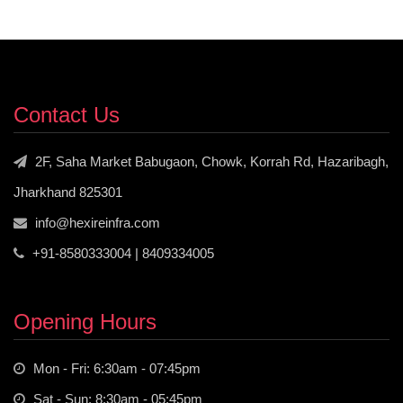
Contact Us
2F, Saha Market Babugaon, Chowk, Korrah Rd, Hazaribagh,
Jharkhand 825301
info@hexireinfra.com
+91-8580333004 | 8409334005
Opening Hours
Mon - Fri: 6:30am - 07:45pm
Sat - Sun: 8:30am - 05:45pm