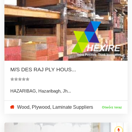
M/S DES RAJ PLY HOUS...
HAZARIBAG, Hazaribagh, Jh...
Wood, Plywood, Laminate Suppliers
Otwórz teraz