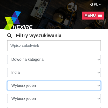
PL
MENU
Filtry wyszukiwania