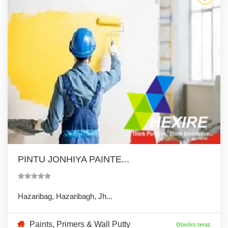
PINTU JONHIYA PAINTE...
Hazaribag, Hazaribagh, Jh...
Paints, Primers & Wall Putty
Otwórz teraz