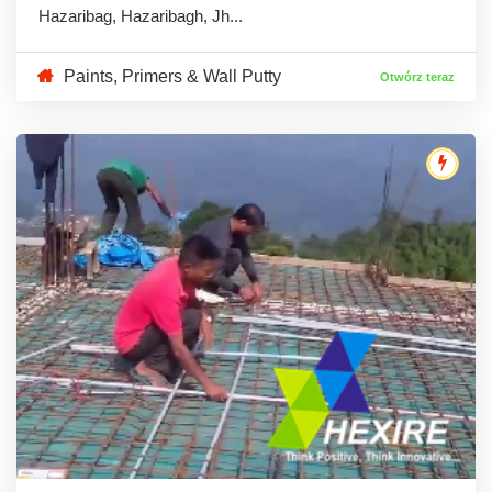
Hazaribag, Hazaribagh, Jh...
Paints, Primers & Wall Putty
Otwórz teraz