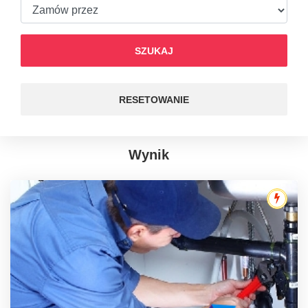
SZUKAJ
RESETOWANIE
Wynik