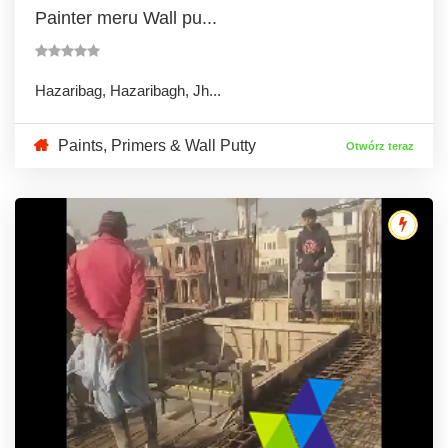
Painter meru Wall pu...
Hazaribag, Hazaribagh, Jh...
Paints, Primers & Wall Putty
Otwórz teraz