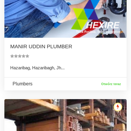
MANIR UDDIN PLUMBER
Hazaribag, Hazaribagh, Jh...
Plumbers
Otwórz teraz