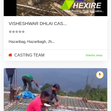
VISHESHWAR DHLAI CAS...
Hazaribag, Hazaribagh, Jh...
CASTING TEAM
Otwórz teraz