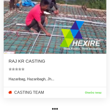
RAJ KR CASTING
Hazaribag, Hazaribagh, Jh...
CASTING TEAM
Otwórz teraz