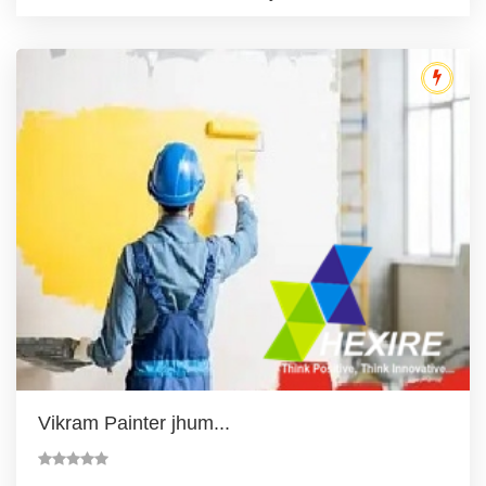
Vikram Painter jhum...