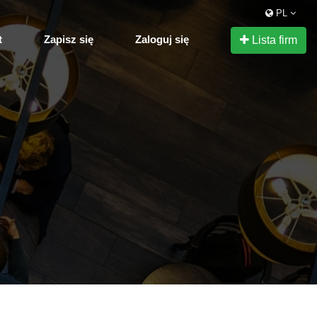
PL
t
Zapisz się
Zaloguj się
Lista firm