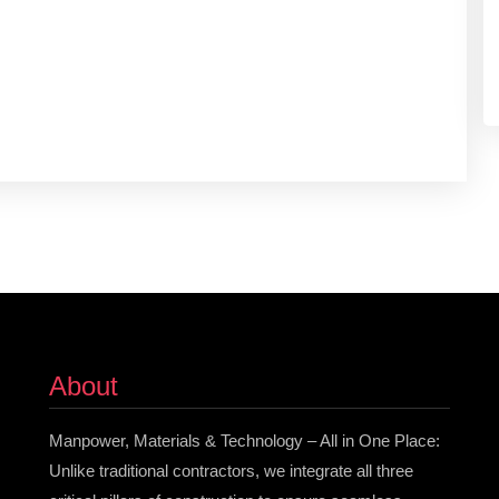
About
Manpower, Materials & Technology – All in One Place:
Unlike traditional contractors, we integrate all three