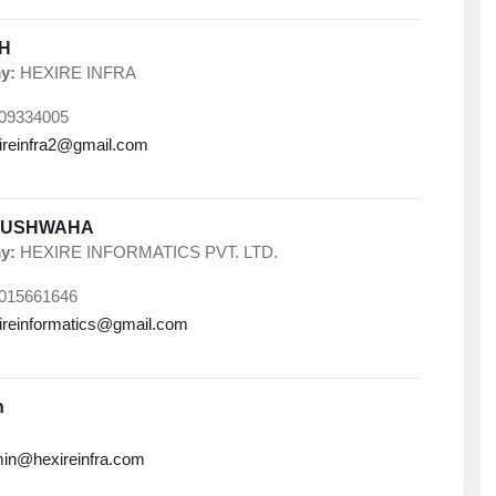
GH
y:
HEXIRE INFRA
09334005
ireinfra2@gmail.com
KUSHWAHA
y:
HEXIRE INFORMATICS PVT. LTD.
015661646
ireinformatics@gmail.com
n
in@hexireinfra.com