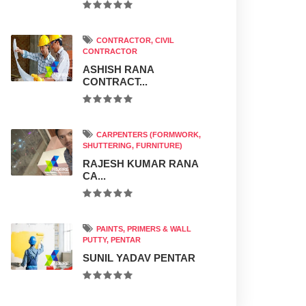
CONTRACTOR, CIVIL
CONTRACTOR
ASHISH RANA
CONTRACT...
CARPENTERS (FORMWORK,
SHUTTERING, FURNITURE)
RAJESH KUMAR RANA
CA...
PAINTS, PRIMERS & WALL
PUTTY, PENTAR
SUNIL YADAV PENTAR