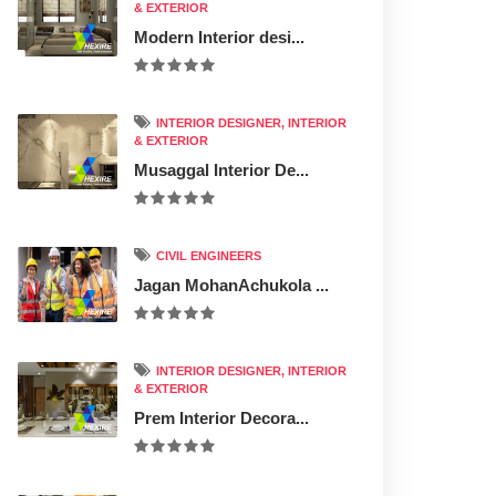
& EXTERIOR
Modern Interior desi...
INTERIOR DESIGNER, INTERIOR
& EXTERIOR
Musaggal Interior De...
CIVIL ENGINEERS
Jagan MohanAchukola ...
INTERIOR DESIGNER, INTERIOR
& EXTERIOR
Prem Interior Decora...