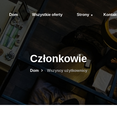
Dom
Wszystkie oferty
Strony
Kontak
Członkowie
Dom
/
Wszyscy użytkownicy