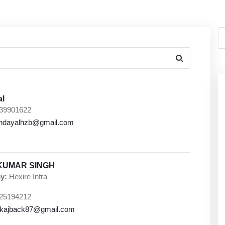
al
39901622
indayalhzb@gmail.com
KUMAR SINGH
y:
Hexire Infra
25194212
kajback87@gmail.com