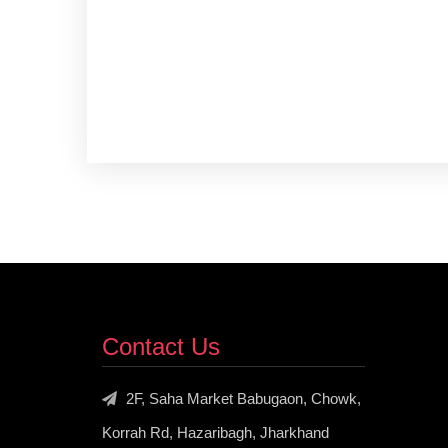
Contact Us
2F, Saha Market Babugaon, Chowk,
Korrah Rd, Hazaribagh, Jharkhand