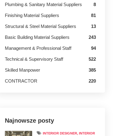
Plumbing & Sanitary Material Suppliers
8
Finishing Material Suppliers
81
Structural & Steel Material Suppliers
13
Basic Building Material Suppliers
243
Management & Professional Staff
94
Technical & Supervisory Staff
522
Skilled Manpower
385
CONTRACTOR
220
Najnowsze posty
INTERIOR DESIGNER, INTERIOR