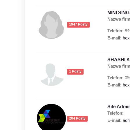
MINI SIN
Nazwa firm
1947 Posty
Telefon:
84
E-mail:
hex
SHASHI 
Nazwa firm
1 Posty
Telefon:
09
E-mail:
hex
Site Admi
Telefon:
204 Posty
E-mail:
adm