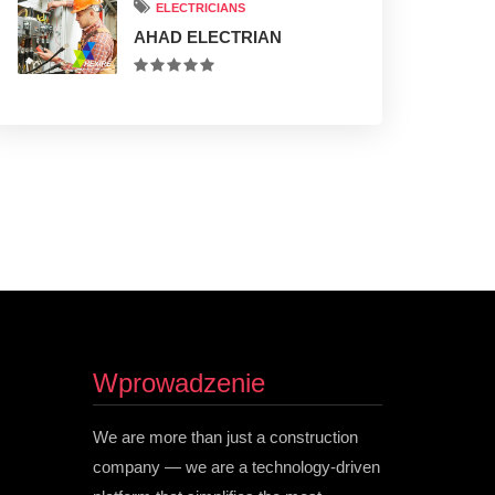
ELECTRICIANS
AHAD ELECTRIAN
Wprowadzenie
We are more than just a construction
company — we are a technology-driven