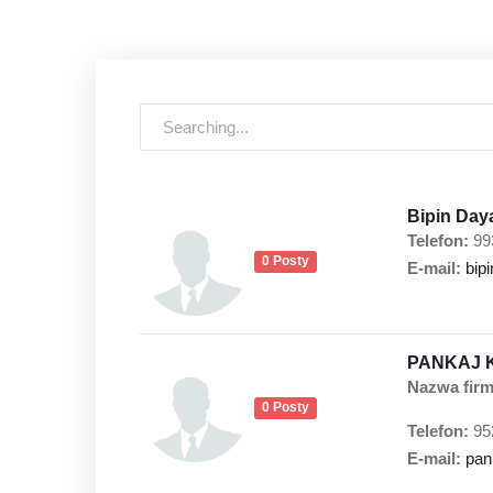
Bipin Day
Telefon:
99
0 Posty
E-mail:
bip
PANKAJ 
Nazwa firm
0 Posty
Telefon:
95
E-mail:
pan