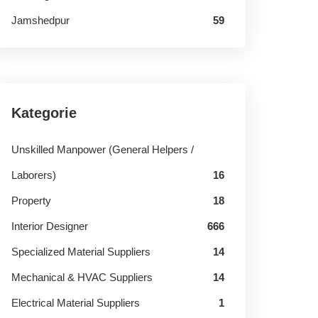
Jamshedpur
59
Kategorie
Unskilled Manpower (General Helpers /
Laborers)
16
Property
18
Interior Designer
666
Specialized Material Suppliers
14
Mechanical & HVAC Suppliers
14
Electrical Material Suppliers
1