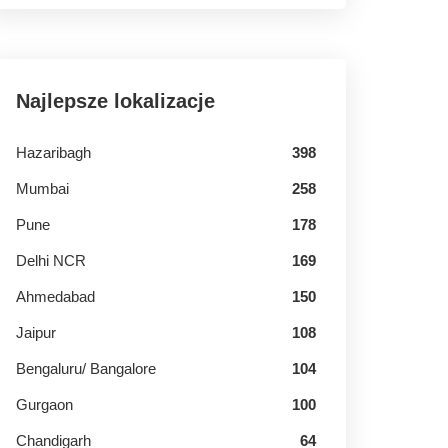
Najlepsze lokalizacje
Hazaribagh
398
Mumbai
258
Pune
178
Delhi NCR
169
Ahmedabad
150
Jaipur
108
Bengaluru/ Bangalore
104
Gurgaon
100
Chandigarh
64