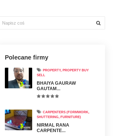
Polecane firmy
PROPERTY, PROPERTY BUY
SELL
BHAIYA GAURAW
GAUTAM...
CARPENTERS (FORMWORK,
SHUTTERING, FURNITURE)
NIRMAL RANA
CARPENTE...